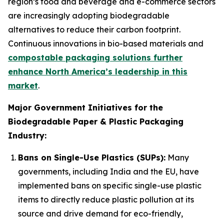
region’s food and beverage and e-commerce sectors
are increasingly adopting biodegradable
alternatives to reduce their carbon footprint.
Continuous innovations in bio-based materials and
compostable packaging solutions further
enhance North America’s leadership in this
market
.
Major Government Initiatives for the
Biodegradable Paper & Plastic Packaging
Industry:
Bans on Single-Use Plastics (SUPs):
Many
governments, including India and the EU, have
implemented bans on specific single-use plastic
items to directly reduce plastic pollution at its
source and drive demand for eco-friendly,