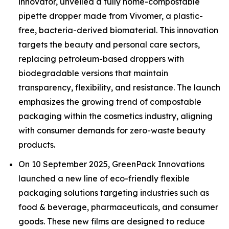
innovator, unveiled a fully home-compostable
pipette dropper made from Vivomer, a plastic-
free, bacteria-derived biomaterial. This innovation
targets the beauty and personal care sectors,
replacing petroleum-based droppers with
biodegradable versions that maintain
transparency, flexibility, and resistance. The launch
emphasizes the growing trend of compostable
packaging within the cosmetics industry, aligning
with consumer demands for zero-waste beauty
products.
On 10 September 2025, GreenPack Innovations
launched a new line of eco-friendly flexible
packaging solutions targeting industries such as
food & beverage, pharmaceuticals, and consumer
goods. These new films are designed to reduce