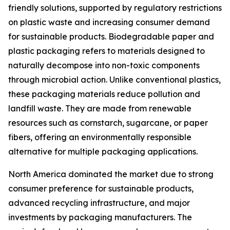
friendly solutions, supported by regulatory restrictions
on plastic waste and increasing consumer demand
for sustainable products. Biodegradable paper and
plastic packaging refers to materials designed to
naturally decompose into non-toxic components
through microbial action. Unlike conventional plastics,
these packaging materials reduce pollution and
landfill waste. They are made from renewable
resources such as cornstarch, sugarcane, or paper
fibers, offering an environmentally responsible
alternative for multiple packaging applications.
North America dominated the market due to strong
consumer preference for sustainable products,
advanced recycling infrastructure, and major
investments by packaging manufacturers. The