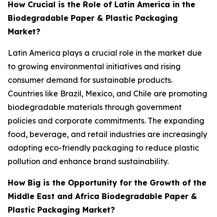
How Crucial is the Role of Latin America in the
Biodegradable Paper & Plastic Packaging
Market?
Latin America plays a crucial role in the market due
to growing environmental initiatives and rising
consumer demand for sustainable products.
Countries like Brazil, Mexico, and Chile are promoting
biodegradable materials through government
policies and corporate commitments. The expanding
food, beverage, and retail industries are increasingly
adopting eco-friendly packaging to reduce plastic
pollution and enhance brand sustainability.
How Big is the Opportunity for the Growth of the
Middle East and Africa Biodegradable Paper &
Plastic Packaging Market?