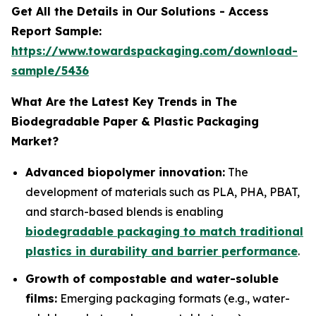
Get All the Details in Our Solutions - Access
Report Sample:
https://www.towardspackaging.com/download-
sample/5436
What Are the Latest Key Trends in The
Biodegradable Paper & Plastic Packaging
Market?
Advanced biopolymer innovation:
The
development of materials such as PLA, PHA, PBAT,
and starch-based blends is enabling
biodegradable packaging to match traditional
plastics in durability and barrier performance
.
Growth of compostable and water-soluble
films:
Emerging packaging formats (e.g., water-