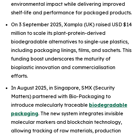
environmental impact while delivering improved
shelf-life and performance for packaged products.
On 3 September 2025, Xampla (UK) raised USD $14
million to scale its plant-protein-derived
biodegradable alternatives to single-use plastics,
including packaging linings, films, and sachets. This
funding boost underscores the maturity of
bioplastic innovation and commercialisation
efforts.
In August 2025, in Singapore, SMX (Security
Matters) partnered with Bio-Packaging to
introduce molecularly traceable
biodegradable
packaging
. The new system integrates invisible
molecular markers and blockchain technology,
allowing tracking of raw materials, production