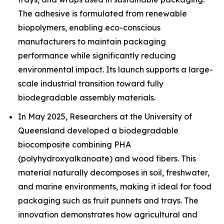
The adhesive is formulated from renewable
biopolymers, enabling eco-conscious
manufacturers to maintain packaging
performance while significantly reducing
environmental impact. Its launch supports a large-
scale industrial transition toward fully
biodegradable assembly materials.
In May 2025, Researchers at the University of
Queensland developed a biodegradable
biocomposite combining PHA
(polyhydroxyalkanoate) and wood fibers. This
material naturally decomposes in soil, freshwater,
and marine environments, making it ideal for food
packaging such as fruit punnets and trays. The
innovation demonstrates how agricultural and