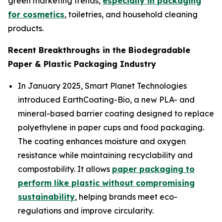
green marketing trends,
especially in packaging
for cosmetics
, toiletries, and household cleaning
products.
Recent Breakthroughs in the Biodegradable
Paper & Plastic Packaging Industry
In January 2025, Smart Planet Technologies
introduced EarthCoating-Bio, a new PLA- and
mineral-based barrier coating designed to replace
polyethylene in paper cups and food packaging.
The coating enhances moisture and oxygen
resistance while maintaining recyclability and
compostability. It allows
paper packaging to
perform like plastic without compromising
sustainability
, helping brands meet eco-
regulations and improve circularity.