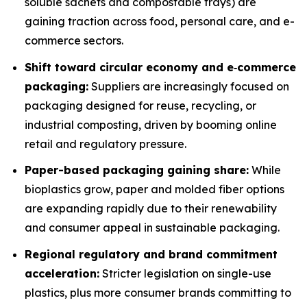
soluble sachets and compostable trays) are
gaining traction across food, personal care, and e-
commerce sectors.
Shift toward circular economy and e‐commerce
packaging:
Suppliers are increasingly focused on
packaging designed for reuse, recycling, or
industrial composting, driven by booming online
retail and regulatory pressure.
Paper-based packaging gaining share:
While
bioplastics grow, paper and molded fiber options
are expanding rapidly due to their renewability
and consumer appeal in sustainable packaging.
Regional regulatory and brand commitment
acceleration:
Stricter legislation on single-use
plastics, plus more consumer brands committing to