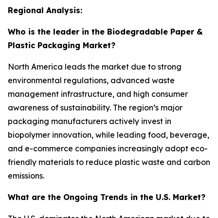
Regional Analysis:
Who is the leader in the Biodegradable Paper &
Plastic Packaging Market?
North America leads the market due to strong
environmental regulations, advanced waste
management infrastructure, and high consumer
awareness of sustainability. The region’s major
packaging manufacturers actively invest in
biopolymer innovation, while leading food, beverage,
and e-commerce companies increasingly adopt eco-
friendly materials to reduce plastic waste and carbon
emissions.
What are the Ongoing Trends in the U.S. Market?