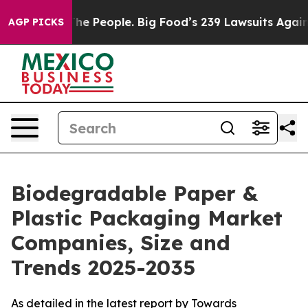
 People. Big Food’s 239 Lawsuits Against Life-Saving P
AGP PICKS
Biodegradable Paper &
Plastic Packaging Market
Companies, Size and
Trends 2025-2035
As detailed in the latest report by Towards