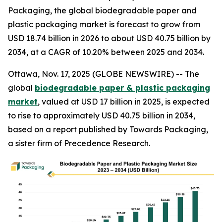
Packaging, the global biodegradable paper and
plastic packaging market is forecast to grow from
USD 18.74 billion in 2026 to about USD 40.75 billion by
2034, at a CAGR of 10.20% between 2025 and 2034.
Ottawa, Nov. 17, 2025 (GLOBE NEWSWIRE) -- The
global
biodegradable paper & plastic packaging
market
, valued at USD 17 billion in 2025, is expected
to rise to approximately USD 40.75 billion in 2034,
based on a report published by Towards Packaging,
a sister firm of Precedence Research.