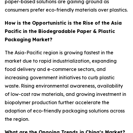
paper-based solutions are gaining ground as
consumers prefer eco-friendly materials over plastics.
How is the Opportunistic is the Rise of the Asia
Pacific in the Biodegradable Paper & Plastic
Packaging Market?
The Asia-Pacific region is growing fastest in the
market due to rapid industrialization, expanding
food delivery and e-commerce sectors, and
increasing government initiatives to curb plastic
waste. Rising environmental awareness, availability
of low-cost raw materials, and growing investment in
biopolymer production further accelerate the
adoption of eco-friendly packaging solutions across
the region.
What are the Ongoing Trends in China’s Market?