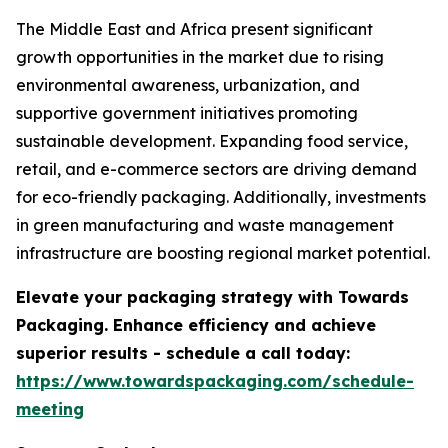
The Middle East and Africa present significant
growth opportunities in the market due to rising
environmental awareness, urbanization, and
supportive government initiatives promoting
sustainable development. Expanding food service,
retail, and e-commerce sectors are driving demand
for eco-friendly packaging. Additionally, investments
in green manufacturing and waste management
infrastructure are boosting regional market potential.
Elevate your packaging strategy with Towards
Packaging. Enhance efficiency and achieve
superior results - schedule a call today:
https://www.towardspackaging.com/schedule-
meeting