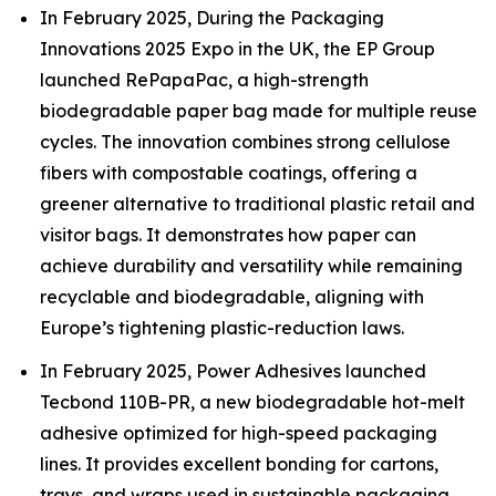
In February 2025, During the Packaging
Innovations 2025 Expo in the UK, the EP Group
launched RePapaPac, a high-strength
biodegradable paper bag made for multiple reuse
cycles. The innovation combines strong cellulose
fibers with compostable coatings, offering a
greener alternative to traditional plastic retail and
visitor bags. It demonstrates how paper can
achieve durability and versatility while remaining
recyclable and biodegradable, aligning with
Europe’s tightening plastic-reduction laws.
In February 2025, Power Adhesives launched
Tecbond 110B-PR, a new biodegradable hot-melt
adhesive optimized for high-speed packaging
lines. It provides excellent bonding for cartons,
trays, and wraps used in sustainable packaging.