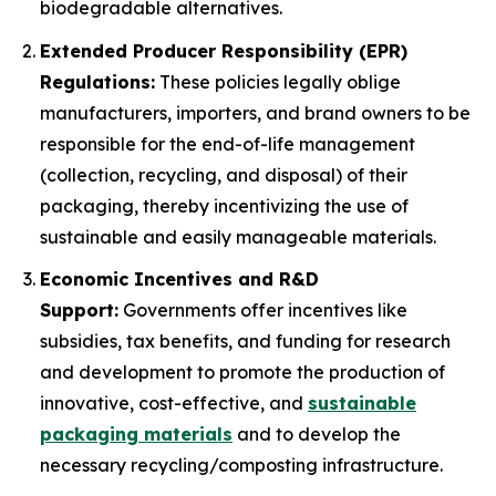
biodegradable alternatives.
Extended Producer Responsibility (EPR)
Regulations:
These policies legally oblige
manufacturers, importers, and brand owners to be
responsible for the end-of-life management
(collection, recycling, and disposal) of their
packaging, thereby incentivizing the use of
sustainable and easily manageable materials.
Economic Incentives and R&D
Support:
Governments offer incentives like
subsidies, tax benefits, and funding for research
and development to promote the production of
innovative, cost-effective, and
sustainable
packaging materials
and to develop the
necessary recycling/composting infrastructure.