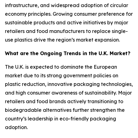
infrastructure, and widespread adoption of circular
economy principles. Growing consumer preference for
sustainable products and active initiatives by major
retailers and food manufacturers to replace single-
use plastics drive the region’s market expansion.
What are the Ongoing Trends in the U.K. Market?
The U.K. is expected to dominate the European
market due to its strong government policies on
plastic reduction, innovative packaging technologies,
and high consumer awareness of sustainability. Major
retailers and food brands actively transitioning to
biodegradable alternatives further strengthen the
country’s leadership in eco-friendly packaging
adoption.