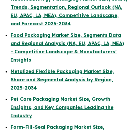
Trends, Segmentation, Regional Outlook (NA,
EU, APAC, LA, MEA), Competitive Landscape,
and Forecast 2025-2034
Food Packaging Market Size, Segments Data
and Regional Analysis (NA, EU, APAC, LA, MEA)
- Competitive Landscape & Manufacturers’
Insights
Metalized Flexible Packaging Market Size,
Share and Segmental Analysis by Region,
2025-2034
Pet Care Packaging Market Size, Growth
Insights, and Key Companies Leading the
Industry
Form-Fill-Seal Packaging Market Size,