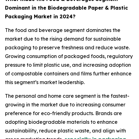
Dominant in the Biodegradable Paper & Plastic
Packaging Market in 2024?
The food and beverage segment dominates the
market due to the rising demand for sustainable
packaging to preserve freshness and reduce waste.
Growing consumption of packaged foods, regulatory
pressure to limit plastic use, and increasing adoption
of compostable containers and films further enhance
this segment’s market leadership.
The personal and home care segment is the fastest-
growing in the market due to increasing consumer
preference for eco-friendly products. Brands are
adopting biodegradable materials to enhance
sustainability, reduce plastic waste, and align with