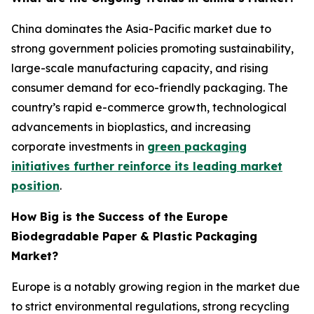
China dominates the Asia-Pacific market due to
strong government policies promoting sustainability,
large-scale manufacturing capacity, and rising
consumer demand for eco-friendly packaging. The
country’s rapid e-commerce growth, technological
advancements in bioplastics, and increasing
corporate investments in
green packaging
initiatives further reinforce its leading market
position
.
How Big is the Success of the Europe
Biodegradable Paper & Plastic Packaging
Market?
Europe is a notably growing region in the market due
to strict environmental regulations, strong recycling