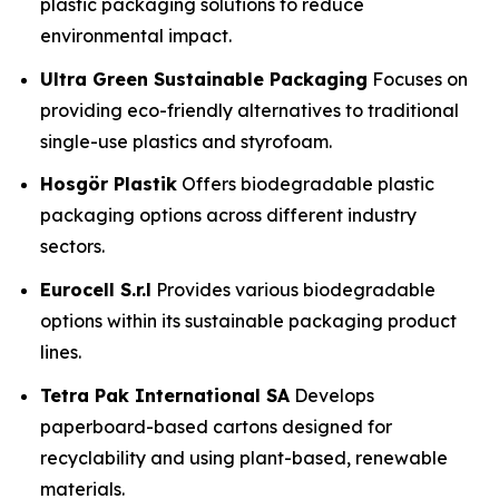
plastic packaging solutions to reduce
environmental impact.
Ultra Green Sustainable Packaging
Focuses on
providing eco-friendly alternatives to traditional
single-use plastics and styrofoam.
Hosgör Plastik
Offers biodegradable plastic
packaging options across different industry
sectors.
Eurocell S.r.l
Provides various biodegradable
options within its sustainable packaging product
lines.
Tetra Pak International SA
Develops
paperboard-based cartons designed for
recyclability and using plant-based, renewable
materials.