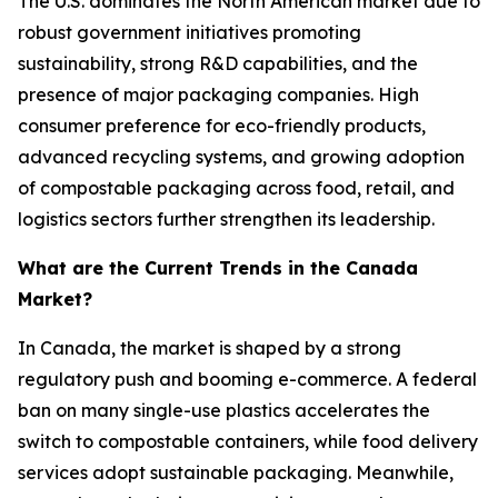
The U.S. dominates the North American market due to
robust government initiatives promoting
sustainability, strong R&D capabilities, and the
presence of major packaging companies. High
consumer preference for eco-friendly products,
advanced recycling systems, and growing adoption
of compostable packaging across food, retail, and
logistics sectors further strengthen its leadership.
What are the Current Trends in the Canada
Market?
In Canada, the market is shaped by a strong
regulatory push and booming e-commerce. A federal
ban on many single-use plastics accelerates the
switch to compostable containers, while food delivery
services adopt sustainable packaging. Meanwhile,