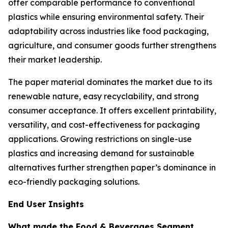
offer comparable performance to conventional
plastics while ensuring environmental safety. Their
adaptability across industries like food packaging,
agriculture, and consumer goods further strengthens
their market leadership.
The paper material dominates the market due to its
renewable nature, easy recyclability, and strong
consumer acceptance. It offers excellent printability,
versatility, and cost-effectiveness for packaging
applications. Growing restrictions on single-use
plastics and increasing demand for sustainable
alternatives further strengthen paper’s dominance in
eco-friendly packaging solutions.
End User Insights
What made the Food & Beverages Segment