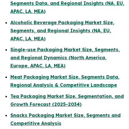
Segments Data, and Regional Insights (NA, EU,
APAC, LA, MEA)
Alcoholic Beverage Packaging Market Size,
Segments, and Regional Insights (NA, EU,
APAC, LA, MEA)
Single-use Packaging Market Size, Segments,
and Regional Dynamics (North America,
Europe, APAC, LA, MEA)
Meat Packaging Market Size, Segments Data,
Regional Analysis & Competitive Landscape
Tea Packaging Market Size, Segmentation, and
Growth Forecast (2025-2034)
Snacks Packaging Market Size, Segments and
Competitive Analysis