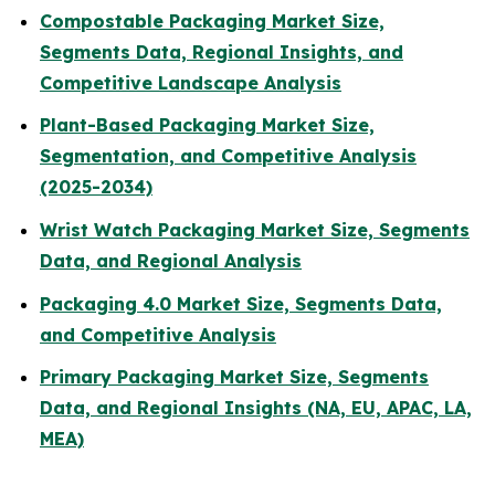
Compostable Packaging Market Size,
Segments Data, Regional Insights, and
Competitive Landscape Analysis
Plant-Based Packaging Market Size,
Segmentation, and Competitive Analysis
(2025-2034)
Wrist Watch Packaging Market Size, Segments
Data, and Regional Analysis
Packaging 4.0 Market Size, Segments Data,
and Competitive Analysis
Primary Packaging Market Size, Segments
Data, and Regional Insights (NA, EU, APAC, LA,
MEA)