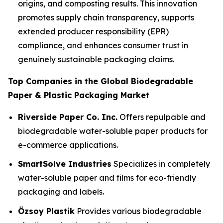
origins, and composting results. This innovation
promotes supply chain transparency, supports
extended producer responsibility (EPR)
compliance, and enhances consumer trust in
genuinely sustainable packaging claims.
Top Companies in the Global Biodegradable
Paper & Plastic Packaging Market
Riverside Paper Co. Inc.
Offers repulpable and
biodegradable water-soluble paper products for
e-commerce applications.
SmartSolve Industries
Specializes in completely
water-soluble paper and films for eco-friendly
packaging and labels.
Özsoy Plastik
Provides various biodegradable