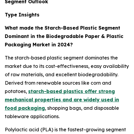
Segment Outlook
Type Insights
What made the Starch-Based Plastic Segment
Dominant in the Biodegradable Paper & Plastic
Packaging Market in 2024?
The starch-based plastic segment dominates the
market due to its cost-effectiveness, easy availability
of raw materials, and excellent biodegradability.
Derived from renewable sources like corn and
potatoes,
starch-based plastics offer strong
mechanical properties and are widely used in
food packaging
, shopping bags, and disposable
tableware applications.
Polylactic acid (PLA) is the fastest-growing segment