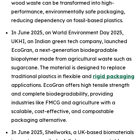
wood waste can be transformed into high-
performance, environmentally safe packaging,
reducing dependency on fossil-based plastics.
In June 2025, on World Environment Day 2025,
UKHI, an Indian green tech company, launched
EcoGran, a next-generation biodegradable
biopolymer made from agricultural waste such as
sugarcane. The material is designed to replace
traditional plastics in flexible and
rigid packaging
applications. EcoGran offers high tensile strength
and complete biodegradability, providing
industries like FMCG and agriculture with a
scalable, cost-effective, and compostable
packaging alternative.
In June 2025, Shellworks, a UK-based biomaterials