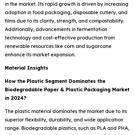
in the market. Its rapid growth is driven by increasing
adoption in food packaging, disposable cutlery, and
films due to its clarity, strength, and compostability.
Additionally, advancements in fermentation
technology and cost-effective production from
renewable resources like corn and sugarcane
enhance its market expansion.
Material Insights
How the Plastic Segment Dominates the
Biodegradable Paper & Plastic Packaging Market
in 2024?
The plastic material dominates the market due to its
superior flexibility, durability, and wide application
range. Biodegradable plastics, such as PLA and PHA,