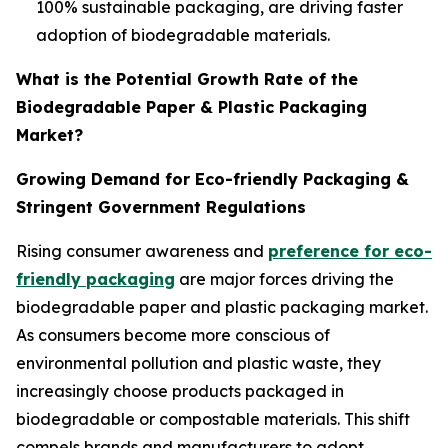
100% sustainable packaging, are driving faster
adoption of biodegradable materials.
What is the Potential Growth Rate of the
Biodegradable Paper & Plastic Packaging
Market?
Growing Demand for Eco-friendly Packaging &
Stringent Government Regulations
Rising consumer awareness and
preference for eco-
friendly packaging
are major forces driving the
biodegradable paper and plastic packaging market.
As consumers become more conscious of
environmental pollution and plastic waste, they
increasingly choose products packaged in
biodegradable or compostable materials. This shift
compels brands and manufacturers to adopt