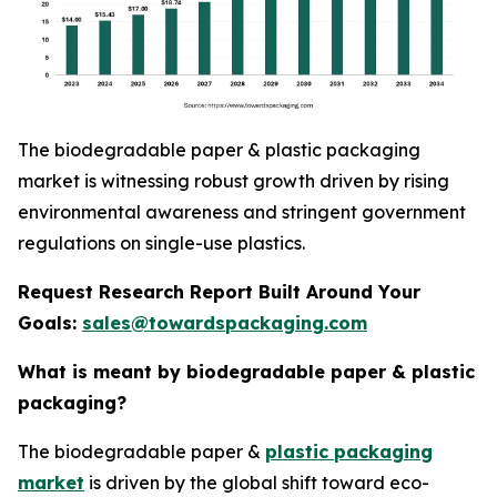
The biodegradable paper & plastic packaging
market is witnessing robust growth driven by rising
environmental awareness and stringent government
regulations on single-use plastics.
Request Research Report Built Around Your
Goals:
sales@towardspackaging.com
What is meant by biodegradable paper & plastic
packaging?
The biodegradable paper &
plastic packaging
market
is driven by the global shift toward eco-