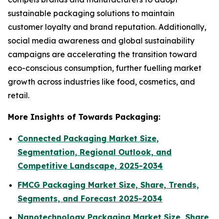
sustainable packaging solutions to maintain
customer loyalty and brand reputation. Additionally,
social media awareness and global sustainability
campaigns are accelerating the transition toward
eco-conscious consumption, further fuelling market
growth across industries like food, cosmetics, and
retail.
More Insights of Towards Packaging:
Connected Packaging Market Size,
Segmentation, Regional Outlook, and
Competitive Landscape, 2025-2034
FMCG Packaging Market Size, Share, Trends,
Segments, and Forecast 2025-2034
Nanotechnology Packaging Market Size, Share,