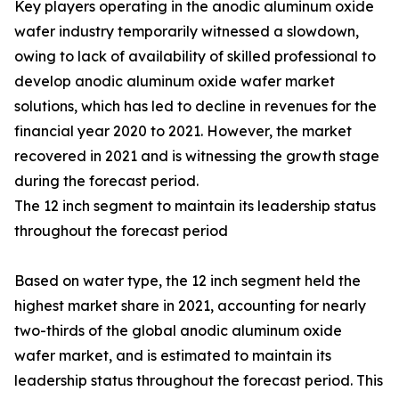
Key players operating in the anodic aluminum oxide
wafer industry temporarily witnessed a slowdown,
owing to lack of availability of skilled professional to
develop anodic aluminum oxide wafer market
solutions, which has led to decline in revenues for the
financial year 2020 to 2021. However, the market
recovered in 2021 and is witnessing the growth stage
during the forecast period.
The 12 inch segment to maintain its leadership status
throughout the forecast period
Based on water type, the 12 inch segment held the
highest market share in 2021, accounting for nearly
two-thirds of the global anodic aluminum oxide
wafer market, and is estimated to maintain its
leadership status throughout the forecast period. This