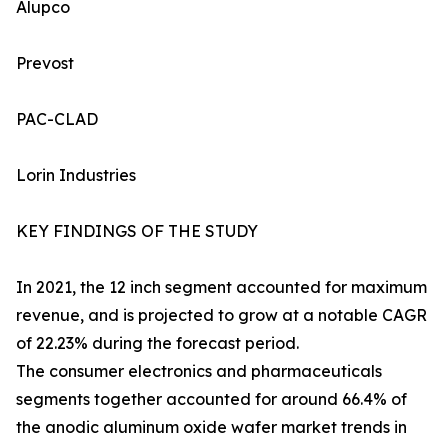
Alupco
Prevost
PAC-CLAD
Lorin Industries
KEY FINDINGS OF THE STUDY
In 2021, the 12 inch segment accounted for maximum
revenue, and is projected to grow at a notable CAGR
of 22.23% during the forecast period.
The consumer electronics and pharmaceuticals
segments together accounted for around 66.4% of
the anodic aluminum oxide wafer market trends in