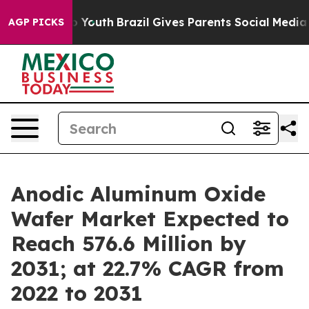
ms to Youth
Brazil Gives Parents Social Media Controls
AGP PICKS
Anodic Aluminum Oxide
Wafer Market Expected to
Reach 576.6 Million by
2031; at 22.7% CAGR from
2022 to 2031