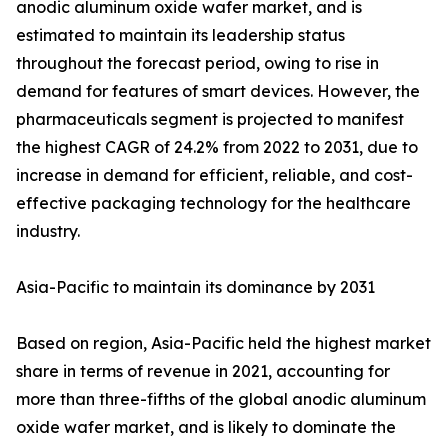
anodic aluminum oxide wafer market, and is
estimated to maintain its leadership status
throughout the forecast period, owing to rise in
demand for features of smart devices. However, the
pharmaceuticals segment is projected to manifest
the highest CAGR of 24.2% from 2022 to 2031, due to
increase in demand for efficient, reliable, and cost-
effective packaging technology for the healthcare
industry.
Asia-Pacific to maintain its dominance by 2031
Based on region, Asia-Pacific held the highest market
share in terms of revenue in 2021, accounting for
more than three-fifths of the global anodic aluminum
oxide wafer market, and is likely to dominate the