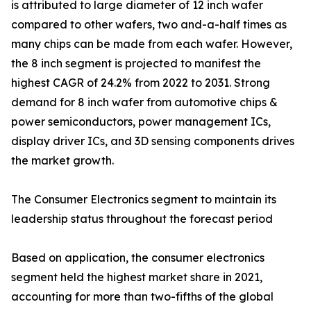
is attributed to large diameter of 12 inch wafer
compared to other wafers, two and-a-half times as
many chips can be made from each wafer. However,
the 8 inch segment is projected to manifest the
highest CAGR of 24.2% from 2022 to 2031. Strong
demand for 8 inch wafer from automotive chips &
power semiconductors, power management ICs,
display driver ICs, and 3D sensing components drives
the market growth.
The Consumer Electronics segment to maintain its
leadership status throughout the forecast period
Based on application, the consumer electronics
segment held the highest market share in 2021,
accounting for more than two-fifths of the global