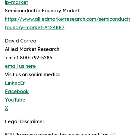
ip-market
Semiconductor Foundry Market
https://www.alliedmarketresearch.com/semiconductor
foundry-market-A124887
David Correa
Allied Market Research
+ + +1 800-792-5285
email us here
Visit us on social media:
LinkedIn
Facebook
YouTube
X
Legal Disclaimer:
EIN Presswire provides this news content "as is"