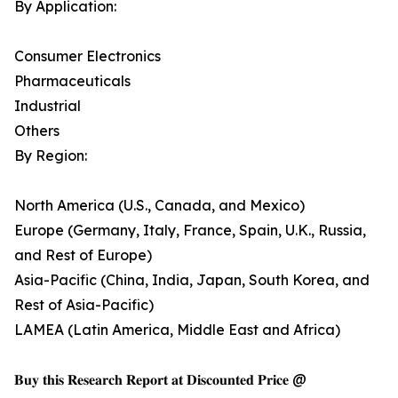
By Application:
Consumer Electronics
Pharmaceuticals
Industrial
Others
By Region:
North America (U.S., Canada, and Mexico)
Europe (Germany, Italy, France, Spain, U.K., Russia,
and Rest of Europe)
Asia-Pacific (China, India, Japan, South Korea, and
Rest of Asia-Pacific)
LAMEA (Latin America, Middle East and Africa)
𝐁𝐮𝐲 𝐭𝐡𝐢𝐬 𝐑𝐞𝐬𝐞𝐚𝐫𝐜𝐡 𝐑𝐞𝐩𝐨𝐫𝐭 𝐚𝐭 𝐃𝐢𝐬𝐜𝐨𝐮𝐧𝐭𝐞𝐝 𝐏𝐫𝐢𝐜𝐞 @