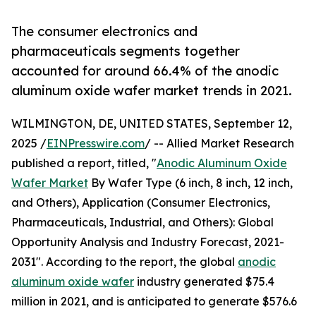
The consumer electronics and
pharmaceuticals segments together
accounted for around 66.4% of the anodic
aluminum oxide wafer market trends in 2021.
WILMINGTON, DE, UNITED STATES, September 12,
2025 /
EINPresswire.com
/ -- Allied Market Research
published a report, titled, "
Anodic Aluminum Oxide
Wafer Market
By Wafer Type (6 inch, 8 inch, 12 inch,
and Others), Application (Consumer Electronics,
Pharmaceuticals, Industrial, and Others): Global
Opportunity Analysis and Industry Forecast, 2021-
2031". According to the report, the global
anodic
aluminum oxide wafer
industry generated $75.4
million in 2021, and is anticipated to generate $576.6