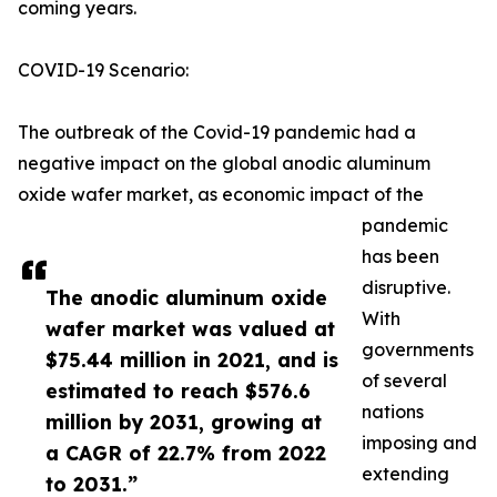
coming years.
COVID-19 Scenario:
The outbreak of the Covid-19 pandemic had a
negative impact on the global anodic aluminum
oxide wafer market, as economic impact of the
pandemic
has been
disruptive.
The anodic aluminum oxide
With
wafer market was valued at
governments
$75.44 million in 2021, and is
of several
estimated to reach $576.6
nations
million by 2031, growing at
imposing and
a CAGR of 22.7% from 2022
extending
to 2031.”