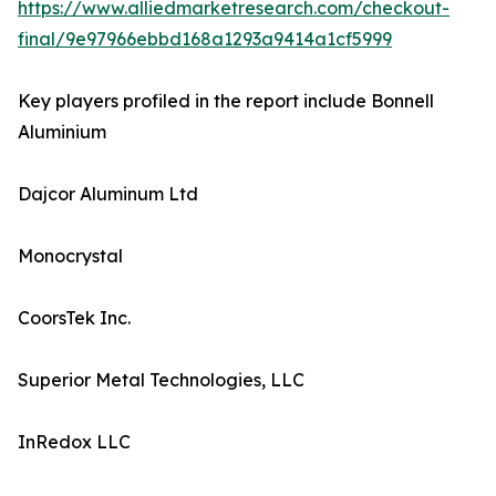
https://www.alliedmarketresearch.com/checkout-
final/9e97966ebbd168a1293a9414a1cf5999
Key players profiled in the report include Bonnell
Aluminium
Dajcor Aluminum Ltd
Monocrystal
CoorsTek Inc.
Superior Metal Technologies, LLC
InRedox LLC