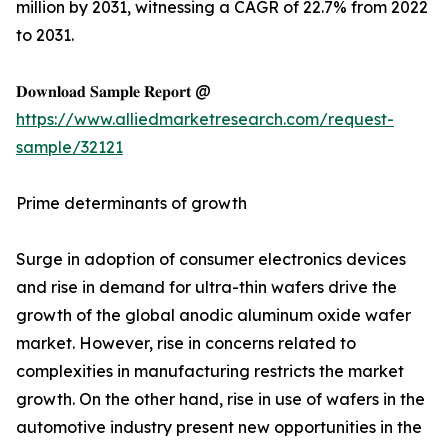
million by 2031, witnessing a CAGR of 22.7% from 2022
to 2031.
𝐃𝐨𝐰𝐧𝐥𝐨𝐚𝐝 𝐒𝐚𝐦𝐩𝐥𝐞 𝐑𝐞𝐩𝐨𝐫𝐭 @
https://www.alliedmarketresearch.com/request-
sample/32121
Prime determinants of growth
Surge in adoption of consumer electronics devices
and rise in demand for ultra-thin wafers drive the
growth of the global anodic aluminum oxide wafer
market. However, rise in concerns related to
complexities in manufacturing restricts the market
growth. On the other hand, rise in use of wafers in the
automotive industry present new opportunities in the