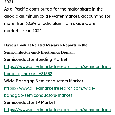
2021.
Asia-Pacific contributed for the major share in the
anodic aluminum oxide wafer market, accounting for
more than 62.3% anodic aluminum oxide wafer
market size in 2021.
𝐇𝐚𝐯𝐞 𝐚 𝐋𝐨𝐨𝐤 𝐚𝐭 𝐑𝐞𝐥𝐚𝐭𝐞𝐝 𝐑𝐞𝐬𝐞𝐚𝐫𝐜𝐡 𝐑𝐞𝐩𝐨𝐫𝐭𝐬 𝐢𝐧 𝐭𝐡𝐞
𝐒𝐞𝐦𝐢𝐜𝐨𝐧𝐝𝐮𝐜𝐭𝐨𝐫-𝐚𝐧𝐝-𝐄𝐥𝐞𝐜𝐭𝐫𝐨𝐧𝐢𝐜𝐬 𝐃𝐨𝐦𝐚𝐢𝐧:
Semiconductor Bonding Market
https://www.alliedmarketresearch.com/semiconductor
bonding-market-A31532
Wide Bandgap Semiconductors Market
https://www.alliedmarketresearch.com/wide-
bandgap-semiconductors-market
Semiconductor IP Market
https://www.alliedmarketresearch.com/semiconductor