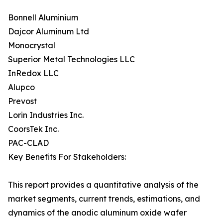
Bonnell Aluminium
Dajcor Aluminum Ltd
Monocrystal
Superior Metal Technologies LLC
InRedox LLC
Alupco
Prevost
Lorin Industries Inc.
CoorsTek Inc.
PAC-CLAD
Key Benefits For Stakeholders:
This report provides a quantitative analysis of the
market segments, current trends, estimations, and
dynamics of the anodic aluminum oxide wafer