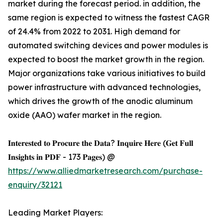
market during the forecast period. in addition, the
same region is expected to witness the fastest CAGR
of 24.4% from 2022 to 2031. High demand for
automated switching devices and power modules is
expected to boost the market growth in the region.
Major organizations take various initiatives to build
power infrastructure with advanced technologies,
which drives the growth of the anodic aluminum
oxide (AAO) wafer market in the region.
𝐈𝐧𝐭𝐞𝐫𝐞𝐬𝐭𝐞𝐝 𝐭𝐨 𝐏𝐫𝐨𝐜𝐮𝐫𝐞 𝐭𝐡𝐞 𝐃𝐚𝐭𝐚? 𝐈𝐧𝐪𝐮𝐢𝐫𝐞 𝐇𝐞𝐫𝐞 (𝐆𝐞𝐭 𝐅𝐮𝐥𝐥
𝐈𝐧𝐬𝐢𝐠𝐡𝐭𝐬 𝐢𝐧 𝐏𝐃𝐅 - 173 𝐏𝐚𝐠𝐞𝐬) @
https://www.alliedmarketresearch.com/purchase-
enquiry/32121
Leading Market Players: