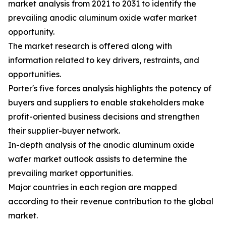
market analysis from 2021 to 2031 to identify the
prevailing anodic aluminum oxide wafer market
opportunity.
The market research is offered along with
information related to key drivers, restraints, and
opportunities.
Porter's five forces analysis highlights the potency of
buyers and suppliers to enable stakeholders make
profit-oriented business decisions and strengthen
their supplier-buyer network.
In-depth analysis of the anodic aluminum oxide
wafer market outlook assists to determine the
prevailing market opportunities.
Major countries in each region are mapped
according to their revenue contribution to the global
market.