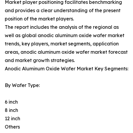
Market player positioning facilitates benchmarking
and provides a clear understanding of the present
position of the market players.
The report includes the analysis of the regional as
well as global anodic aluminum oxide wafer market
trends, key players, market segments, application
areas, anodic aluminum oxide wafer market forecast
and market growth strategies.
Anodic Aluminum Oxide Wafer Market Key Segments:
By Wafer Type:
6 inch
8 inch
12 inch
Others