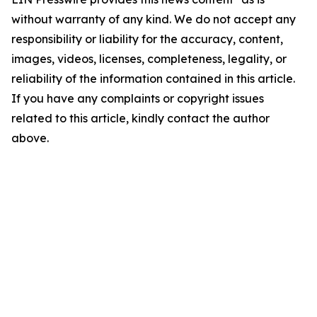
without warranty of any kind. We do not accept any
responsibility or liability for the accuracy, content,
images, videos, licenses, completeness, legality, or
reliability of the information contained in this article.
If you have any complaints or copyright issues
related to this article, kindly contact the author
above.