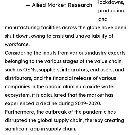
lockdowns,
— Allied Market Research
production
and
manufacturing facilities across the globe have been
shut down, owing to crisis and unavailability of
workforce.
Considering the inputs from various industry experts
belonging to the various stages of the value chain,
such as OEMs, suppliers, integrators, end users, and
distributors, and the financial release of various
companies in the anodic aluminum oxide wafer
ecosystem, it is calculated that the market has
experienced a decline during 2019–2020.
Furthermore, the outbreak of the pandemic has
disrupted the global supply chain, thereby creating
significant gap in supply chain.