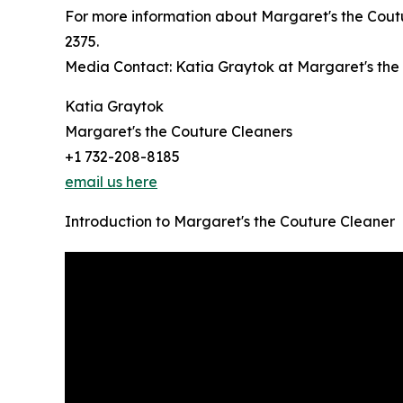
For more information about Margaret's the Coutu
2375.
Media Contact: Katia Graytok at Margaret's t
Katia Graytok
Margaret's the Couture Cleaners
+1 732-208-8185
email us here
Introduction to Margaret's the Couture Cleaner