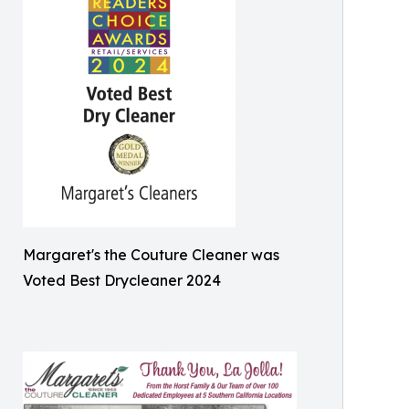
Margaret's the Couture Cleaner was
Voted Best Drycleaner 2024