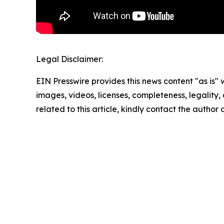
Legal Disclaimer:
EIN Presswire provides this news content "as is" 
images, videos, licenses, completeness, legality, o
related to this article, kindly contact the author