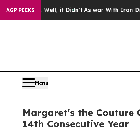
0%. Well, it Didn’t
As war With Iran Drove oil 
AGP PICKS
Menu
Margaret's the Couture C
14th Consecutive Year