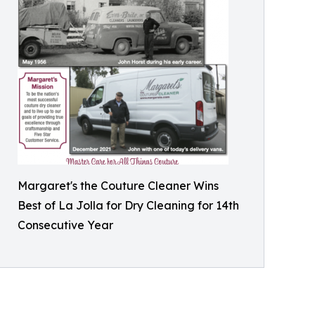
Margaret's the Couture Cleaner Wins
Best of La Jolla for Dry Cleaning for 14th
Consecutive Year