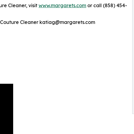
re Cleaner, visit
www.margarets.com
or call (858) 454-
he Couture Cleaner katiag@margarets.com