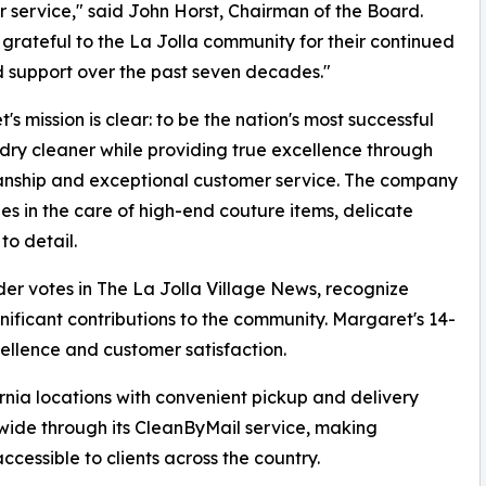
 service," said John Horst, Chairman of the Board.
grateful to the La Jolla community for their continued
d support over the past seven decades."
's mission is clear: to be the nation's most successful
dry cleaner while providing true excellence through
anship and exceptional customer service. The company
zes in the care of high-end couture items, delicate
to detail.
er votes in The La Jolla Village News, recognize
ificant contributions to the community. Margaret's 14-
ellence and customer satisfaction.
fornia locations with convenient pickup and delivery
nwide through its CleanByMail service, making
cessible to clients across the country.