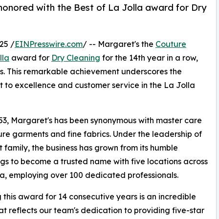
honored with the Best of La Jolla award for Dry
25 /
EINPresswire.com
/ -- Margaret's the
Couture
lla
award for
Dry Cleaning
for the 14th year in a row,
ws. This remarkable achievement underscores the
to excellence and customer service in the La Jolla
53, Margaret's has been synonymous with master care
ure garments and fine fabrics. Under the leadership of
t family, the business has grown from its humble
gs to become a trusted name with five locations across
ia, employing over 100 dedicated professionals.
 this award for 14 consecutive years is an incredible
at reflects our team's dedication to providing five-star