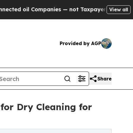
oil Companies — not Taxpayers — the Chance to C
View all
Provided by AGP
Share
for Dry Cleaning for