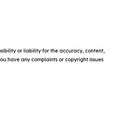
ility or liability for the accuracy, content,
f you have any complaints or copyright issues