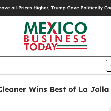
Prices Higher, Trump Gave Politically Connected 
leaner Wins Best of La Jolla 