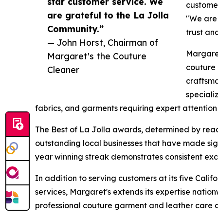
star customer service. We
customer
are grateful to the La Jolla
"We are 
Community.”
trust an
— John Horst, Chairman of
Margaret
Margaret's the Couture
couture 
Cleaner
craftsm
speciali
fabrics, and garments requiring expert attention 
The Best of La Jolla awards, determined by read
outstanding local businesses that have made sign
year winning streak demonstrates consistent exc
In addition to serving customers at its five Cali
services, Margaret's extends its expertise natio
professional couture garment and leather care ac