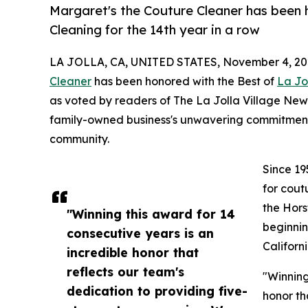
Margaret's the Couture Cleaner has been 
Cleaning for the 14th year in a row
LA JOLLA, CA, UNITED STATES, November 4, 20
Cleaner
has been honored with the Best of
La Jo
as voted by readers of The La Jolla Village Ne
family-owned business's unwavering commitment 
community.
Since 19
for cout
the Hors
"Winning this award for 14
beginnin
consecutive years is an
Californ
incredible honor that
reflects our team's
"Winning
dedication to providing five-
honor th