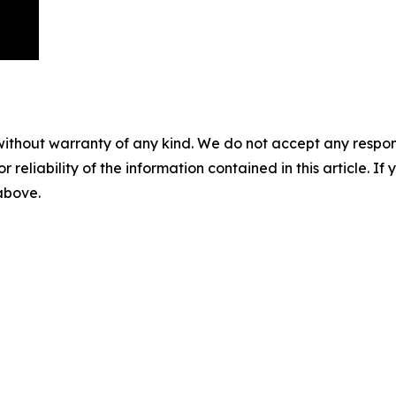
without warranty of any kind. We do not accept any responsib
r reliability of the information contained in this article. I
 above.