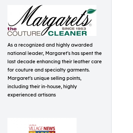
As a recognized and highly awarded
national leader, Margaret's has spent the
last decade enhancing their leather care
for couture and specialty garments.
Margaret's unique selling points,
including their in-house, highly
experienced artisans