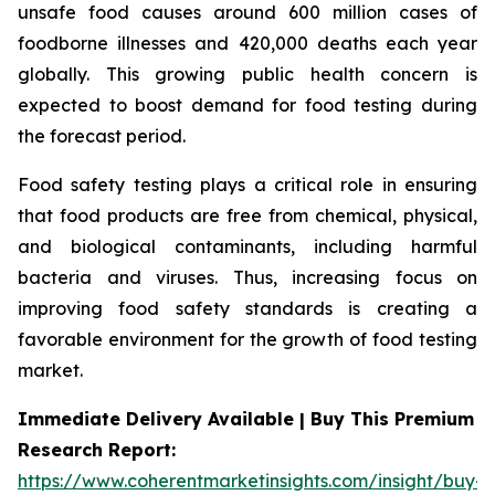
unsafe food causes around 600 million cases of
foodborne illnesses and 420,000 deaths each year
globally. This growing public health concern is
expected to boost demand for food testing during
the forecast period.
Food safety testing plays a critical role in ensuring
that food products are free from chemical, physical,
and biological contaminants, including harmful
bacteria and viruses. Thus, increasing focus on
improving food safety standards is creating a
favorable environment for the growth of food testing
market.
Immediate Delivery Available | Buy This Premium
Research Report:
https://www.coherentmarketinsights.com/insight/buy-