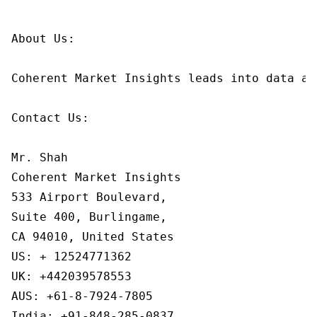
About Us:

Coherent Market Insights leads into data an
Contact Us:

Mr. Shah

Coherent Market Insights

533 Airport Boulevard,

Suite 400, Burlingame,

CA 94010, United States

US: + 12524771362

UK: +442039578553

AUS: +61-8-7924-7805

India: +91-848-285-0837
