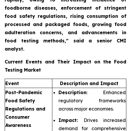
foodborne diseases, enforcement of stringent
food safety regulations, rising consumption of
processed and packaged foods, growing food
adulteration concerns, and advancements in
food testing methods,”
said a senior CMI
analyst.
Current Events and Their Impact on the Food
Testing Market
Event
Description and Impact
Post-Pandemic
Description
: Enhanced
Food Safety
regulatory frameworks
Regulations and
across major economies.
Consumer
Impact:
Drives increased
Awareness
demand for comprehensive