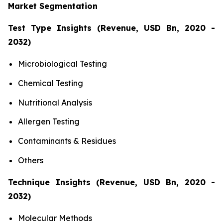
Market Segmentation
Test Type Insights (Revenue, USD Bn, 2020 -
2032)
Microbiological Testing
Chemical Testing
Nutritional Analysis
Allergen Testing
Contaminants & Residues
Others
Technique Insights (Revenue, USD Bn, 2020 -
2032)
Molecular Methods