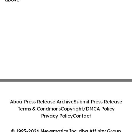
About
Press Release Archive
Submit Press Release
Terms & Conditions
Copyright/DMCA Policy
Privacy Policy
Contact
© 1995-2026 Newsmatics Inc. dba Affinity Group