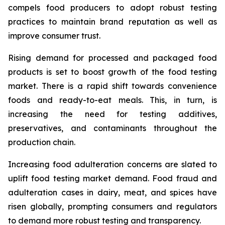
compels food producers to adopt robust testing
practices to maintain brand reputation as well as
improve consumer trust.
Rising demand for processed and packaged food
products is set to boost growth of the food testing
market. There is a rapid shift towards convenience
foods and ready-to-eat meals. This, in turn, is
increasing the need for testing additives,
preservatives, and contaminants throughout the
production chain.
Increasing food adulteration concerns are slated to
uplift food testing market demand. Food fraud and
adulteration cases in dairy, meat, and spices have
risen globally, prompting consumers and regulators
to demand more robust testing and transparency.