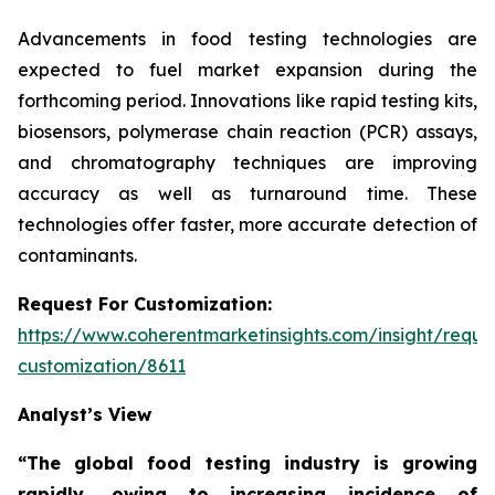
Advancements in food testing technologies are
expected to fuel market expansion during the
forthcoming period. Innovations like rapid testing kits,
biosensors, polymerase chain reaction (PCR) assays,
and chromatography techniques are improving
accuracy as well as turnaround time. These
technologies offer faster, more accurate detection of
contaminants.
Request For Customization:
https://www.coherentmarketinsights.com/insight/reque
customization/8611
Analyst’s View
“The global food testing industry is growing
rapidly, owing to increasing incidence of