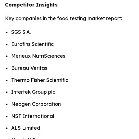
Competitor Insights
Key companies in the food testing market report:
SGS S.A.
Eurofins Scientific
Mérieux NutriSciences
Bureau Veritas
Thermo Fisher Scientific
Intertek Group plc
Neogen Corporation
NSF International
ALS Limited