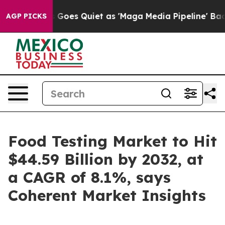
 Goes Quiet as 'Maga Media Pipeline' Backfires Amid 
AGP PICKS
Food Testing Market to Hit
$44.59 Billion by 2032, at
a CAGR of 8.1%, says
Coherent Market Insights