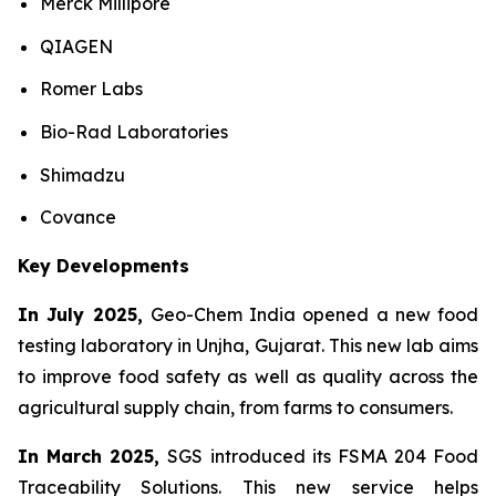
Merck Millipore
QIAGEN
Romer Labs
Bio-Rad Laboratories
Shimadzu
Covance
Key Developments
In July 2025,
Geo-Chem India opened a new food
testing laboratory in Unjha, Gujarat. This new lab aims
to improve food safety as well as quality across the
agricultural supply chain, from farms to consumers.
In March 2025,
SGS introduced its FSMA 204 Food
Traceability Solutions. This new service helps