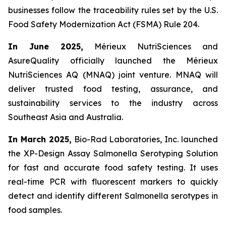
businesses follow the traceability rules set by the U.S.
Food Safety Modernization Act (FSMA) Rule 204.
In June 2025,
Mérieux NutriSciences and
AsureQuality officially launched the Mérieux
NutriSciences AQ (MNAQ) joint venture. MNAQ will
deliver trusted food testing, assurance, and
sustainability services to the industry across
Southeast Asia and Australia.
In March 2025,
Bio-Rad Laboratories, Inc. launched
the XP-Design Assay Salmonella Serotyping Solution
for fast and accurate food safety testing. It uses
real-time PCR with fluorescent markers to quickly
detect and identify different Salmonella serotypes in
food samples.