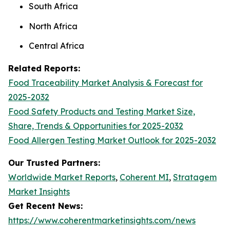
South Africa
North Africa
Central Africa
Related Reports:
Food Traceability Market Analysis & Forecast for
2025-2032
Food Safety Products and Testing Market Size,
Share, Trends & Opportunities for 2025-2032
Food Allergen Testing Market Outlook for 2025-2032
Our Trusted Partners:
Worldwide Market Reports
,
Coherent MI
,
Stratagem
Market Insights
Get Recent News:
https://www.coherentmarketinsights.com/news