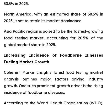
30.3% in 2025.
North America, with an estimated share of 38.5% in
2025, is set to retain its market dominance.
Asia Pacific region is poised to be the fastest-growing
food testing market, accounting for 20.5% of the
global market share in 2025.
Increasing Incidence of Foodborne Illnesses
Fueling Market Growth
Coherent Market Insights’ latest food testing market
analysis outlines major factors driving industry
growth. One such prominent growth driver is the rising
incidence of foodborne diseases.
According to the World Health Organization (WHO),