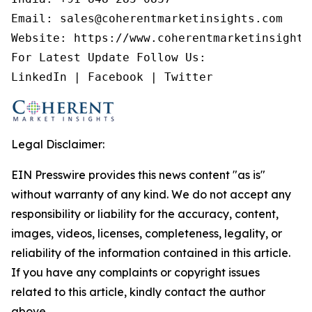
Email: sales@coherentmarketinsights.com

Website: https://www.coherentmarketinsights.
For Latest Update Follow Us:

LinkedIn | Facebook | Twitter
Legal Disclaimer:
EIN Presswire provides this news content "as is"
without warranty of any kind. We do not accept any
responsibility or liability for the accuracy, content,
images, videos, licenses, completeness, legality, or
reliability of the information contained in this article.
If you have any complaints or copyright issues
related to this article, kindly contact the author
above.