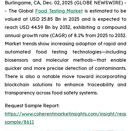
Burlingame, CA, Dec. 02, 2025 (GLOBE NEWSWIRE) -
- The Global
Food Testing Market
is estimated to be
valued at USD 25.85 Bn in 2025 and is expected to
reach USD 44.59 Bn by 2032, exhibiting a compound
annual growth rate (CAGR) of 8.1% from 2025 to 2032.
Market trends show increasing adoption of rapid and
automated food testing technologies—including
biosensors and molecular methods—that enable
quicker and more precise detection of contaminants.
There is also a notable move toward incorporating
blockchain solutions to enhance traceability and
transparency across food safety systems.
Request Sample Report:
https://www.coherentmarketinsights.com/insight/reque
sample/8611