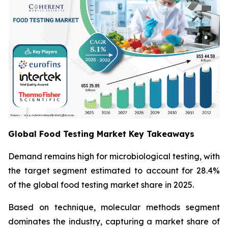
Global Food Testing Market Key Takeaways
Demand remains high for microbiological testing, with
the target segment estimated to account for 28.4%
of the global food testing market share in 2025.
Based on technique, molecular methods segment
dominates the industry, capturing a market share of