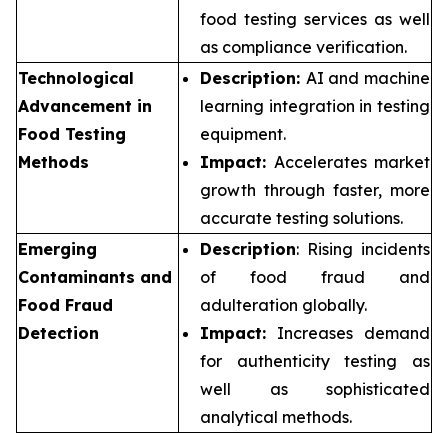
food testing services as well
as compliance verification.
Technological
Description:
AI and machine
Advancement in
learning integration in testing
Food Testing
equipment.
Methods
Impact:
Accelerates market
growth through faster, more
accurate testing solutions.
Emerging
Description
: Rising incidents
Contaminants and
of food fraud and
Food Fraud
adulteration globally.
Detection
Impact:
Increases demand
for authenticity testing as
well as sophisticated
analytical methods.