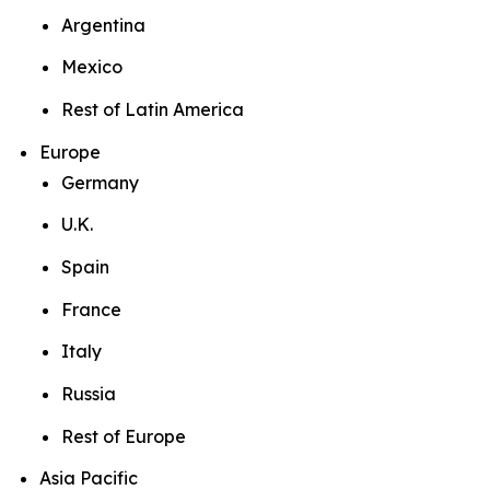
Argentina
Mexico
Rest of Latin America
Europe
Germany
U.K.
Spain
France
Italy
Russia
Rest of Europe
Asia Pacific