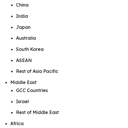
China
India
Japan
Australia
South Korea
ASEAN
Rest of Asia Pacific
Middle East
GCC Countries
Israel
Rest of Middle East
Africa