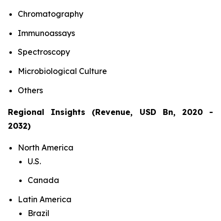
Chromatography
Immunoassays
Spectroscopy
Microbiological Culture
Others
Regional Insights (Revenue, USD Bn, 2020 -
2032)
North America
U.S.
Canada
Latin America
Brazil