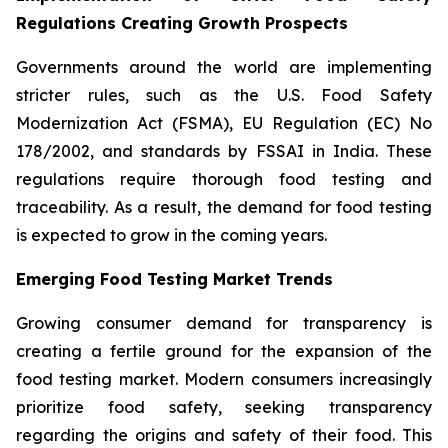
Regulations Creating Growth Prospects
Governments around the world are implementing
stricter rules, such as the U.S. Food Safety
Modernization Act (FSMA), EU Regulation (EC) No
178/2002, and standards by FSSAI in India. These
regulations require thorough food testing and
traceability. As a result, the demand for food testing
is expected to grow in the coming years.
Emerging Food Testing Market Trends
Growing consumer demand for transparency is
creating a fertile ground for the expansion of the
food testing market. Modern consumers increasingly
prioritize food safety, seeking transparency
regarding the origins and safety of their food. This