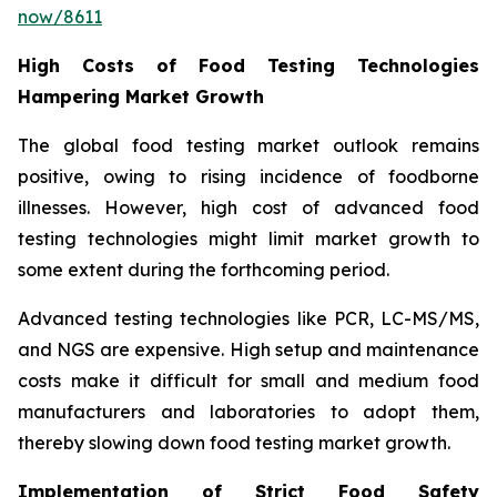
now/8611
High Costs of Food Testing Technologies
Hampering Market Growth
The global food testing market outlook remains
positive, owing to rising incidence of foodborne
illnesses. However, high cost of advanced food
testing technologies might limit market growth to
some extent during the forthcoming period.
Advanced testing technologies like PCR, LC-MS/MS,
and NGS are expensive. High setup and maintenance
costs make it difficult for small and medium food
manufacturers and laboratories to adopt them,
thereby slowing down food testing market growth.
Implementation of Strict Food Safety